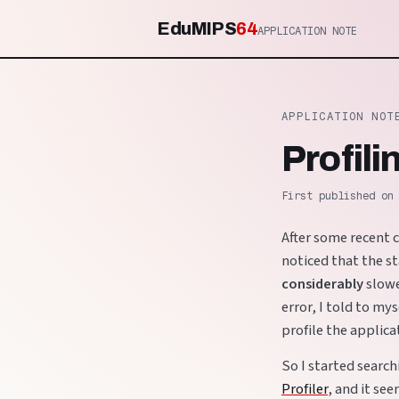
EduMIPS
64
APPLICATION NOTE
APPLICATION NO
Profil
First published on
After some recent 
noticed that the s
considerably
slower
error, I told to my
profile the applicat
So I started search
Profiler
, and it see