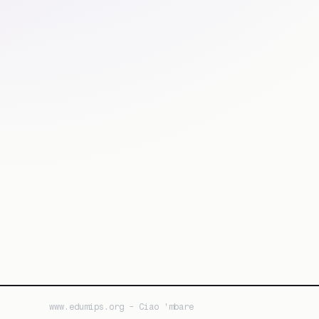
www.edumips.org - Ciao 'mbare