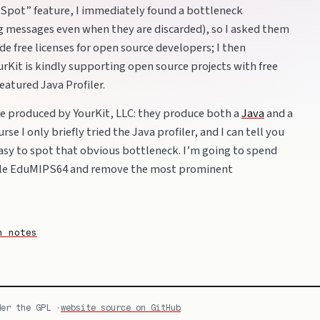
Spot” feature, I immediately found a bottleneck
g messages even when they are discarded), so I asked them
de free licenses for open source developers; I then
rKit is kindly supporting open source projects with free
-featured Java Profiler.
are produced by YourKit, LLC: they produce both a
Java
and a
urse I only briefly tried the Java profiler, and I can tell you
easy to spot that obvious bottleneck. I’m going to spend
ile EduMIPS64 and remove the most prominent
n notes
der the GPL ·
website source on GitHub