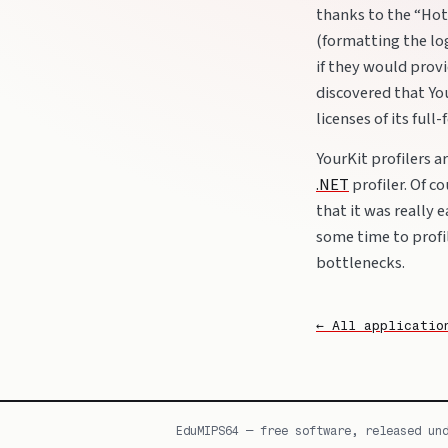
thanks to the “Hot
(formatting the lo
if they would provi
discovered that You
licenses of its full
YourKit profilers 
.NET
profiler. Of co
that it was really 
some time to prof
bottlenecks.
← All applicatio
EduMIPS64 — free software, released un