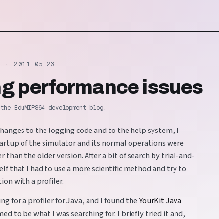
TE ·
2011-05-23
ing performance issues
 the EduMIPS64 development blog.
changes to the logging code and to the help system, I
tartup of the simulator and its normal operations were
 than the older version. After a bit of search by trial-and-
self that I had to use a more scientific method and try to
ion with a profiler.
ing for a profiler for Java, and I found the
YourKit Java
med to be what I was searching for. I briefly tried it and,