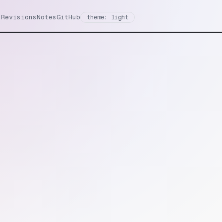
Revisions
Notes
GitHub
theme: light