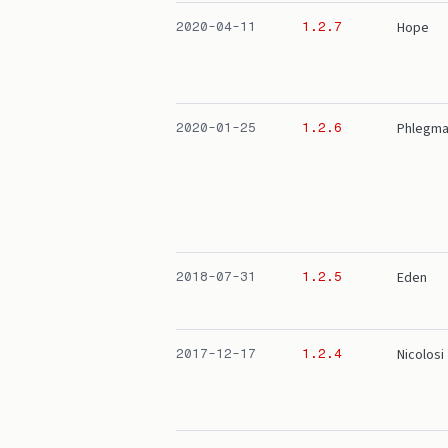
Hope
2020-04-11
1.2.7
Phlegma
2020-01-25
1.2.6
Eden
2018-07-31
1.2.5
Nicolosi
2017-12-17
1.2.4