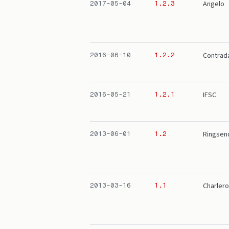
Angelo
2017-05-04
1.2.3
Contrad
2016-06-10
1.2.2
IFSC
2016-05-21
1.2.1
Ringsen
2013-06-01
1.2
Charlero
2013-03-16
1.1