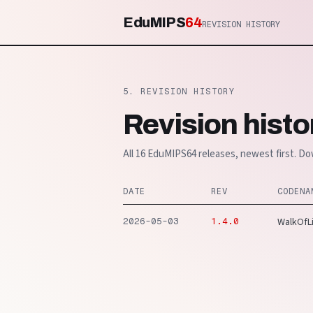
EduMIPS
64
REVISION HISTORY
5. REVISION HISTORY
Revision histo
All 16 EduMIPS64 releases, newest first. Do
DATE
REV
CODENA
WalkOfL
2026-05-03
1.4.0