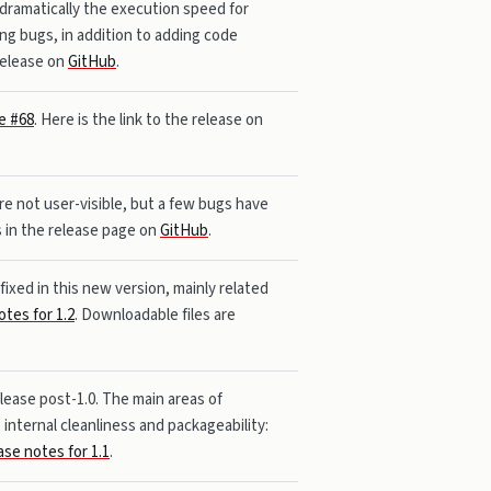
 dramatically the execution speed for
ng bugs, in addition to adding code
 release on
GitHub
.
e #68
. Here is the link to the release on
re not user-visible, but a few bugs have
s in the release page on
GitHub
.
ixed in this new version, mainly related
otes for 1.2
. Downloadable files are
elease post-1.0. The main areas of
internal cleanliness and packageability:
ase notes for 1.1
.