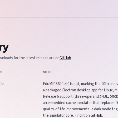
ry
wnloads for the latest release are on
GitHub
.
ME
NOTES
ife
EduMIPS64 1.4.0 is out, marking the 20th anniv
a packaged Electron desktop app for Linux,
Release 6 support (three-operand
,
DMUL
DMO
an embedded cache simulator that replaces Di
quality-of-life improvements, a dark mode tog
the simulator core. Find it on
GitHub
.