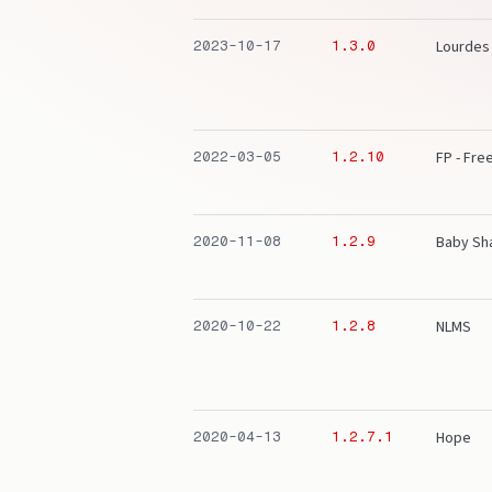
Lourdes
2023-10-17
1.3.0
FP - Fr
2022-03-05
1.2.10
Baby Sh
2020-11-08
1.2.9
NLMS
2020-10-22
1.2.8
Hope
2020-04-13
1.2.7.1