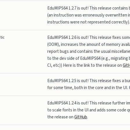
EduMIPS64 1.2.7 is out! This release contains 
(an instruction was erroneously overwritten i
instructions were not represented correctly). 
tic
EduMIPS64 1.2.6 is out! This release fixes so
(OOM), increases the amount of memory availa
report bugs and contains the usual miscella
to the dev side of EduMIPS64 (e.g., migrating 
CI, etc)) Here is the link to the release on
Git
EduMIPS64 1.2.5 is out! This release fixes a 
for some time, both in the core and in the UI. 
EduMIPS64 1.2.4 is out! This release further i
to scale fonts in the UI and adds some code qu
the release on
GitHub
.