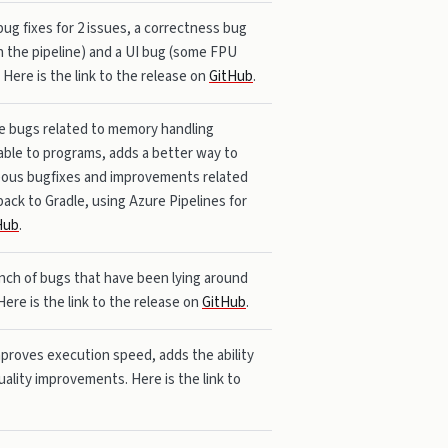
bug fixes for 2 issues, a correctness bug
n the pipeline) and a UI bug (some FPU
Here is the link to the release on
GitHub
.
me bugs related to memory handling
ble to programs, adds a better way to
neous bugfixes and improvements related
back to Gradle, using Azure Pipelines for
Hub
.
bunch of bugs that have been lying around
Here is the link to the release on
GitHub
.
mproves execution speed, adds the ability
ality improvements. Here is the link to