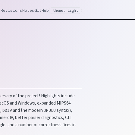
Revisions
Notes
GitHub
theme: light
ersary of the project! Highlights include
 macOS and Windows, expanded MIPS64
,
and the modern
syntax),
D
DDIV
DMULU
neroIV, better parser diagnostics, CLI
gle, and a number of correctness fixes in