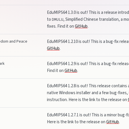
EduMIPS64 1.3.0 is out! This is a release int
to
, Simplified Chinese translation, a 
DMULU
fixes. Find it on
GitHub
.
eedom and Peace
EduMIPS64 1.2.10 is out! This is a bug-fix rele
GitHub
.
ark
EduMIPS64 1.2.9 is out! This is a bug-fix relea
Find it on
GitHub
.
EduMIPS64 1.2.8 is out! This release contains
native Windows installer and a few bug-fixes, i
instruction. Here is the link to the release on
EduMIPS64 1.2.7.1 is out! This is a minor bug-fix
Here is the link to the release on
GitHub
.