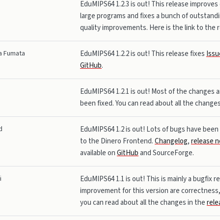
EduMIPS64 1.2.3 is out! This release improves
large programs and fixes a bunch of outstandi
quality improvements. Here is the link to the
a Fumata
EduMIPS64 1.2.2 is out! This release fixes
Issu
GitHub
.
EduMIPS64 1.2.1 is out! Most of the changes a
been fixed. You can read about all the change
d
EduMIPS64 1.2 is out! Lots of bugs have been f
to the Dinero Frontend.
Changelog
,
release n
available on
GitHub
and SourceForge.
i
EduMIPS64 1.1 is out! This is mainly a bugfix r
improvement for this version are correctness, 
you can read about all the changes in the
rele