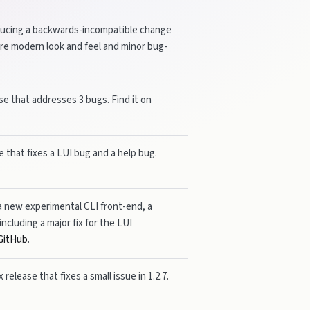
roducing a backwards-incompatible change
more modern look and feel and minor bug-
ase that addresses 3 bugs. Find it on
se that fixes a LUI bug and a help bug.
 a new experimental CLI front-end, a
ncluding a major fix for the LUI
GitHub
.
 release that fixes a small issue in 1.2.7.