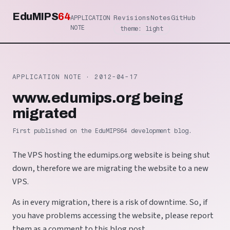
EduMIPS
64
Revisions
Notes
GitHub
APPLICATION
NOTE
theme: light
APPLICATION NOTE ·
2012-04-17
www.edumips.org being
migrated
First published on the EduMIPS64 development blog.
The VPS hosting the edumips.org website is being shut
down, therefore we are migrating the website to a new
VPS.
As in every migration, there is a risk of downtime. So, if
you have problems accessing the website, please report
them as a comment to this blog post.