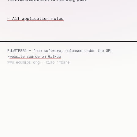
← All application notes
EduMIPS64 — free software, released under the GPL
·
website source on GitHub
www.edumips.org - Ciao 'mbare